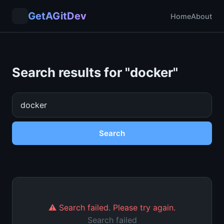
GetAGitDev
Home
About
Search results for "
docker
"
Search
⚠️ Search failed. Please try again.
Search failed