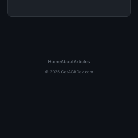
Home
About
Articles
© 2026 GetAGitDev.com